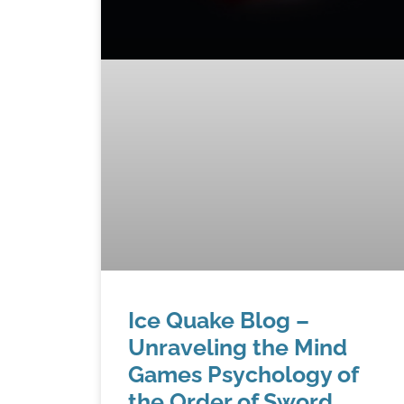
Ice Quake Blog –
Unraveling the Mind
Games Psychology of
the Order of Sword,