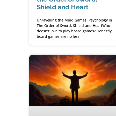
Shield and Heart
Unravelling the Mind Games: Psychology in
The Order of Sword, Shield and HeartWho
doesn’t love to play board games? Honestly,
board games are no less