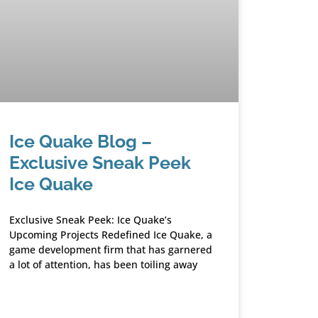
Ice Quake Blog –
Exclusive Sneak Peek
Ice Quake
Exclusive Sneak Peek: Ice Quake’s
Upcoming Projects Redefined Ice Quake, a
game development firm that has garnered
a lot of attention, has been toiling away