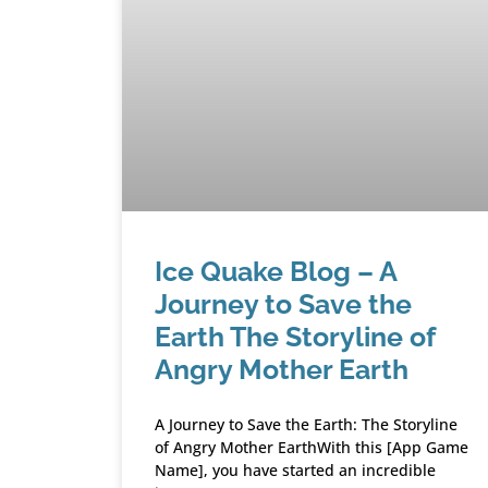
Ice Quake Blog – A
Journey to Save the
Earth The Storyline of
Angry Mother Earth
A Journey to Save the Earth: The Storyline
of Angry Mother EarthWith this [App Game
Name], you have started an incredible