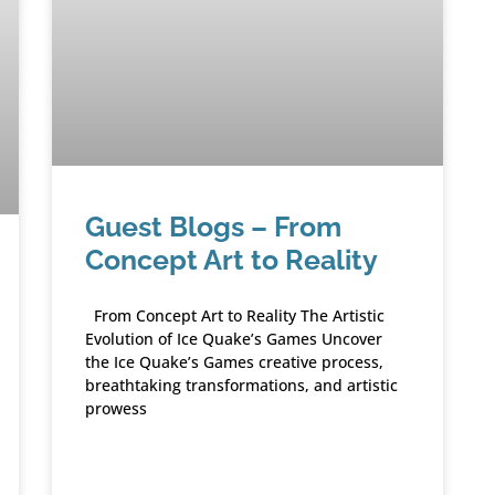
Guest Blogs – From
Concept Art to Reality
From Concept Art to Reality The Artistic
Evolution of Ice Quake’s Games Uncover
the Ice Quake’s Games creative process,
breathtaking transformations, and artistic
prowess