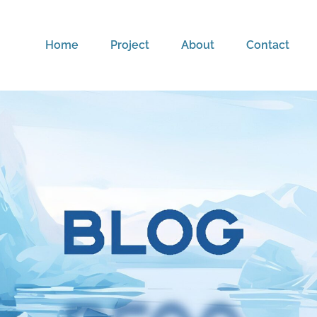
Home
Project
About
Contact