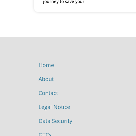
journey to save your
Home
About
Contact
Legal Notice
Data Security
GTCs