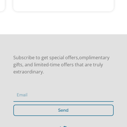
Subscribe to get special offers,omplimentary
gifts, and limited-time offers that are truly
extraordinary.
Send