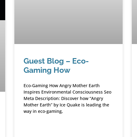
Guest Blog – Eco-
Gaming How
Eco-Gaming How Angry Mother Earth
Inspires Environmental Consciousness Seo
Meta Description: Discover how “Angry
Mother Earth” by Ice Quake is leading the
way in eco-gaming,